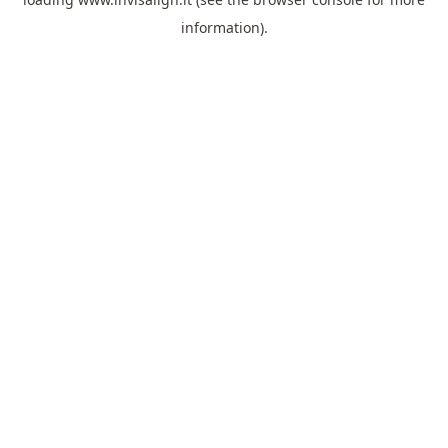
information).