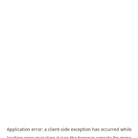
Application error: a
client
-side exception has occurred while
loading
www.invisalign.it
(see the
browser console
for more