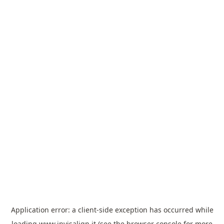
Application error: a
client
-side exception has occurred while
loading
www.invisalign.it
(see the
browser console
for more