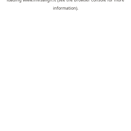
information).