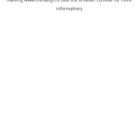
information).