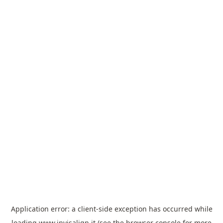
Application error: a
client
-side exception has occurred while
loading
www.invisalign.it
(see the
browser console
for more