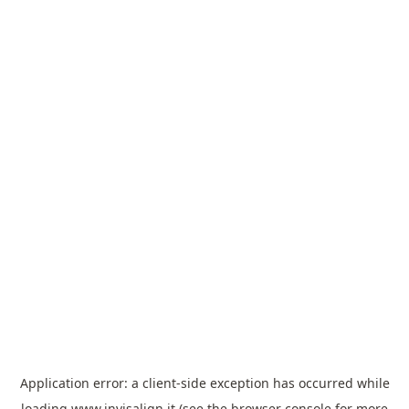
Application error: a
client
-side exception has occurred while
loading
www.invisalign.it
(see the
browser console
for more