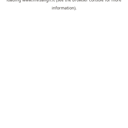
information).