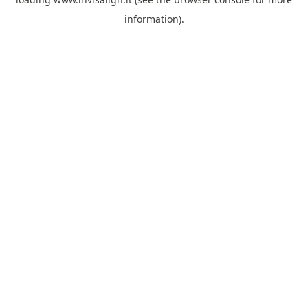
information).