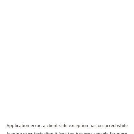
Application error: a
client
-side exception has occurred while
loading
www.invisalign.it
(see the
browser console
for more