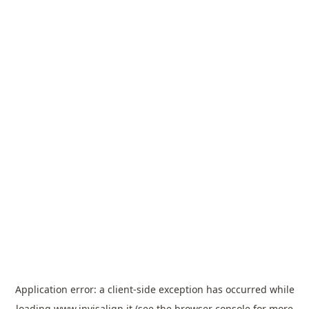
Application error: a
client
-side exception has occurred while
loading
www.invisalign.it
(see the
browser console
for more