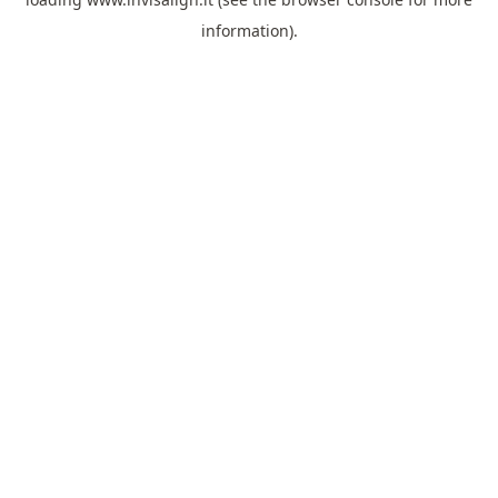
information).