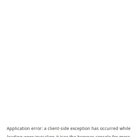
Application error: a
client
-side exception has occurred while
loading
www.invisalign.it
(see the
browser console
for more