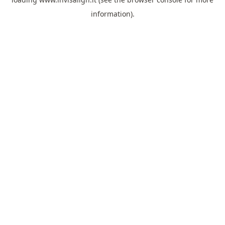
information).