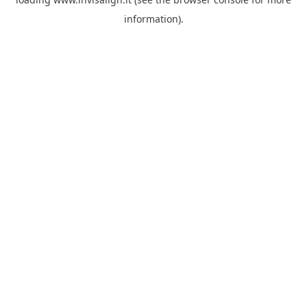
information).