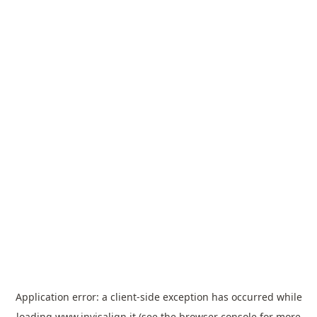
Application error: a
client
-side exception has occurred while
loading
www.invisalign.it
(see the
browser console
for more