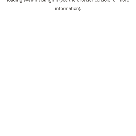
information).