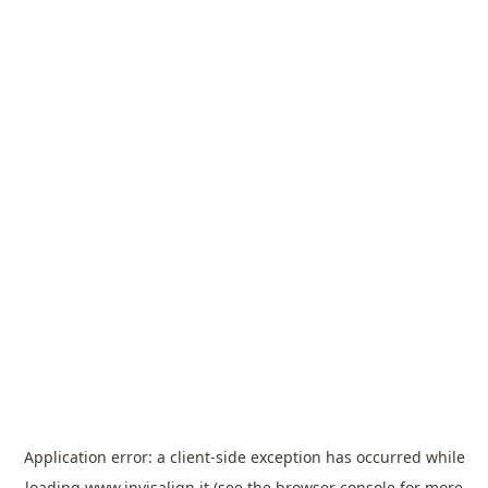
Application error: a
client
-side exception has occurred while
loading
www.invisalign.it
(see the
browser console
for more