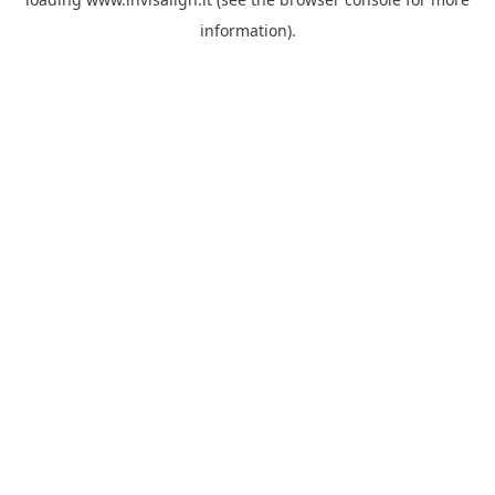
information).