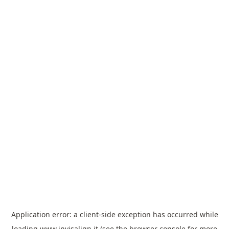
Application error: a
client
-side exception has occurred while
loading
www.invisalign.it
(see the
browser console
for more