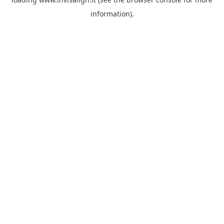
information).