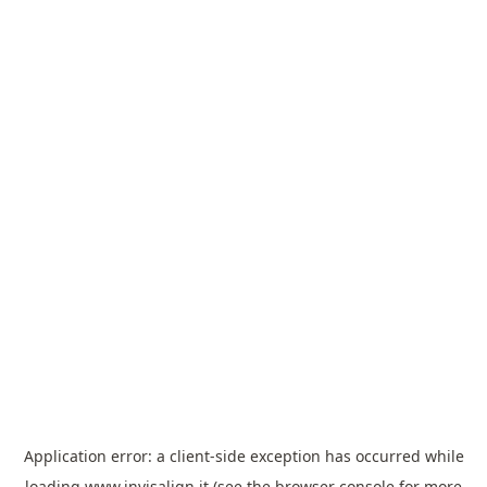
Application error: a
client
-side exception has occurred while
loading
www.invisalign.it
(see the
browser console
for more