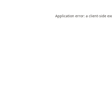
Application error: a
client
-side ex