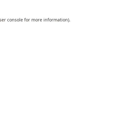
ser console
for more information).