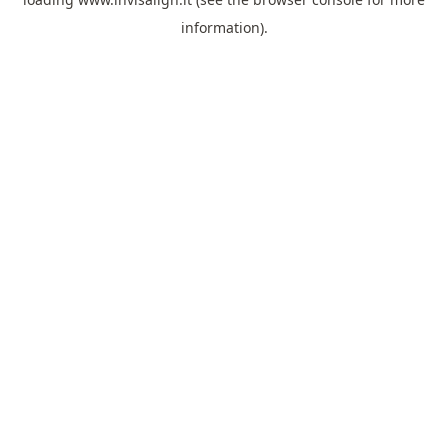
information).