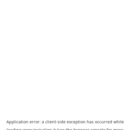
Application error: a
client
-side exception has occurred while
loading
www.invisalign.it
(see the
browser console
for more