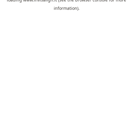
information).