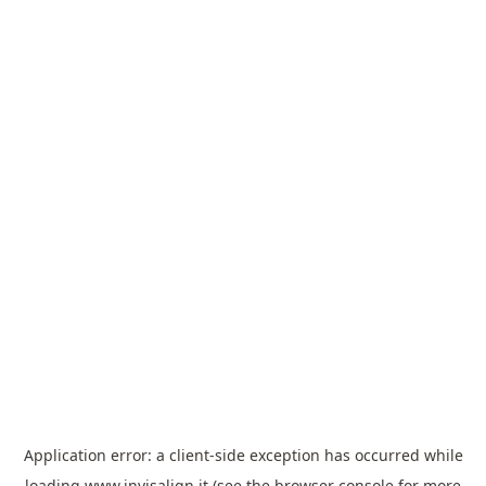
Application error: a
client
-side exception has occurred while
loading
www.invisalign.it
(see the
browser console
for more