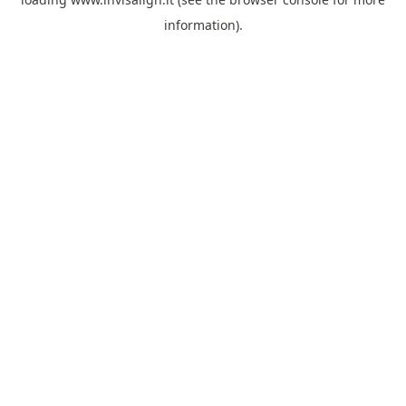
information).