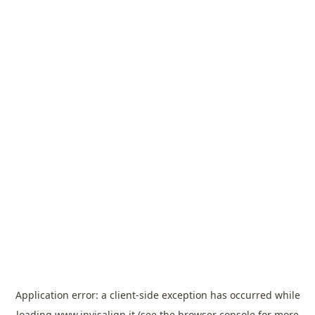
Application error: a
client
-side exception has occurred while
loading
www.invisalign.it
(see the
browser console
for more