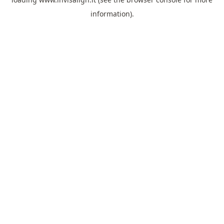
information).