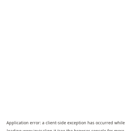
Application error: a
client
-side exception has occurred while
loading
www.invisalign.it
(see the
browser console
for more