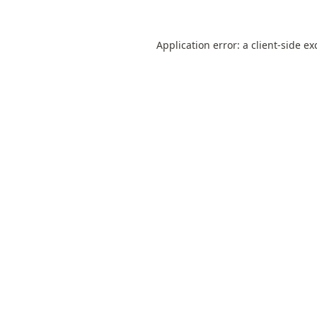
Application error: a
client
-side ex