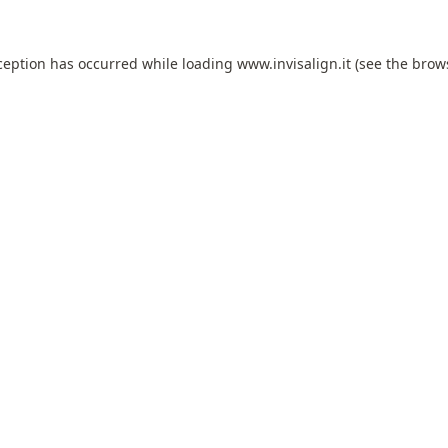
ception has occurred while loading
www.invisalign.it
(see the
brow