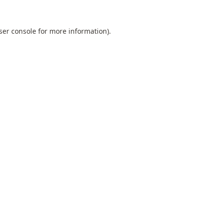
ser console
for more information).