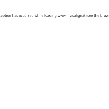
ception has occurred while loading
www.invisalign.it
(see the
brow