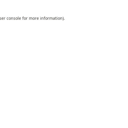
ser console
for more information).