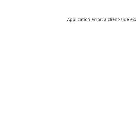
Application error: a
client
-side ex