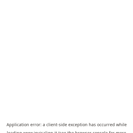
Application error: a
client
-side exception has occurred while
loading
www.invisalign.it
(see the
browser console
for more