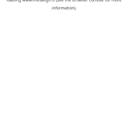
information).