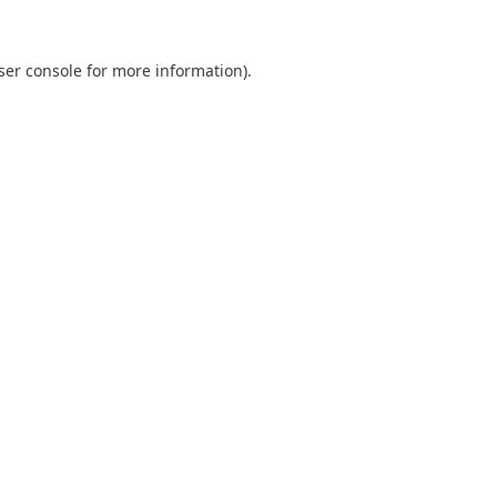
ser console
for more information).