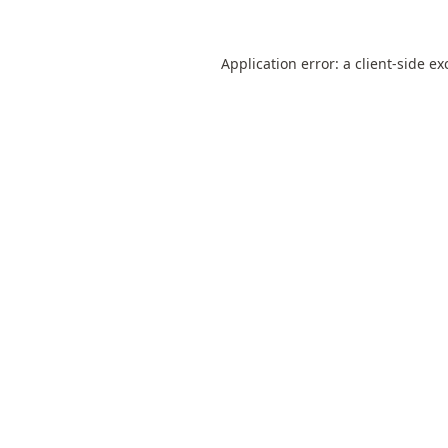
Application error: a
client
-side ex