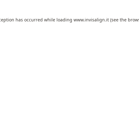
ception has occurred while loading
www.invisalign.it
(see the
brow