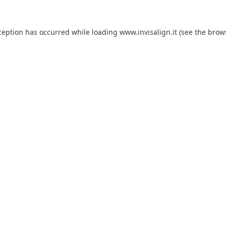
ception has occurred while loading
www.invisalign.it
(see the
brow