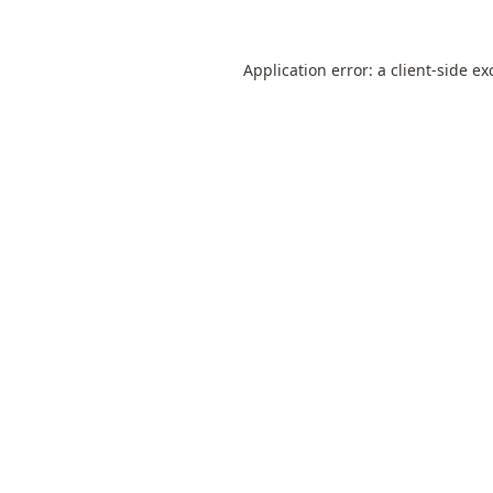
Application error: a
client
-side ex