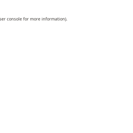
ser console
for more information).