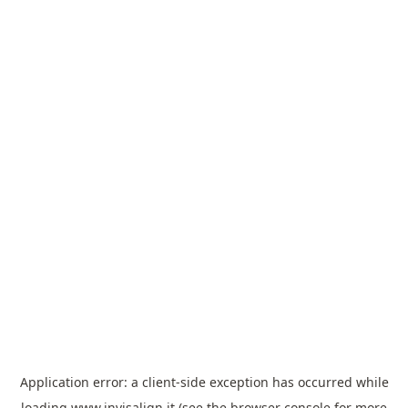
Application error: a
client
-side exception has occurred while
loading
www.invisalign.it
(see the
browser console
for more