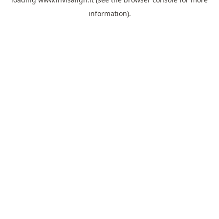
information).