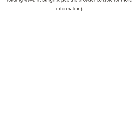
information).