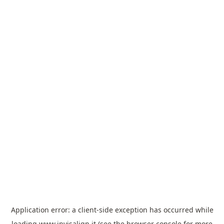
Application error: a
client
-side exception has occurred while
loading
www.invisalign.it
(see the
browser console
for more