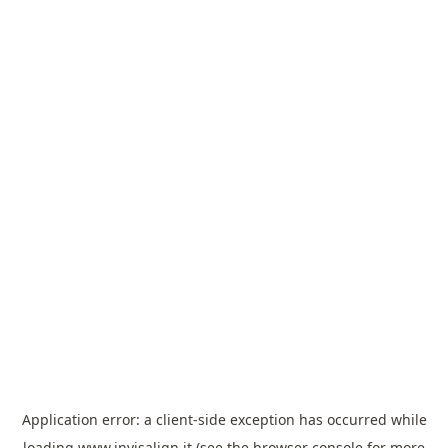
Application error: a
client
-side exception has occurred while
loading
www.invisalign.it
(see the
browser console
for more