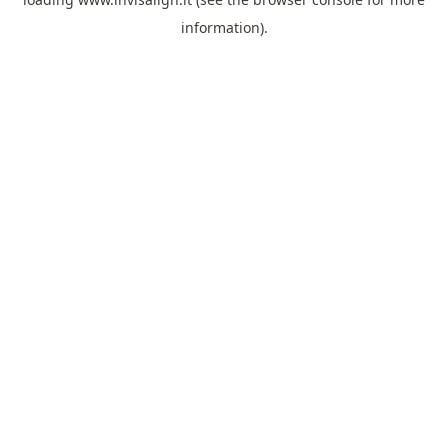
information).