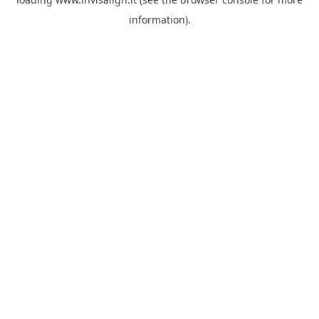
information).