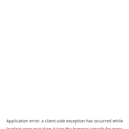
Application error: a
client
-side exception has occurred while
loading
www.invisalign.it
(see the
browser console
for more