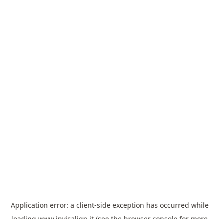
Application error: a
client
-side exception has occurred while
loading
www.invisalign.it
(see the
browser console
for more