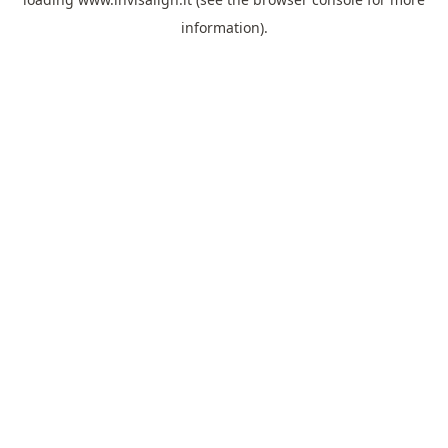
information).