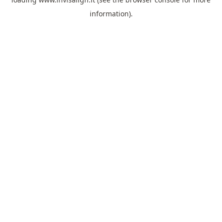
information).