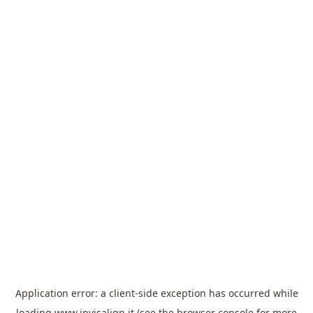
Application error: a
client
-side exception has occurred while
loading
www.invisalign.it
(see the
browser console
for more