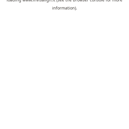
information).