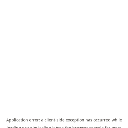
Application error: a
client
-side exception has occurred while
loading
www.invisalign.it
(see the
browser console
for more