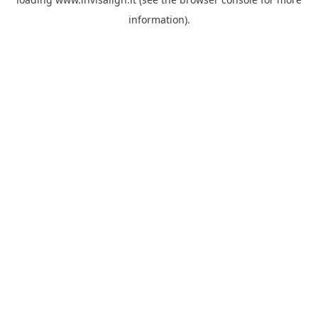
information).