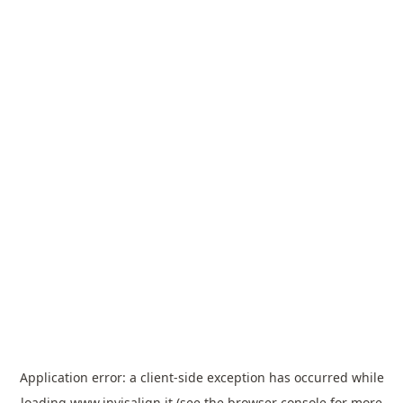
Application error: a
client
-side exception has occurred while
loading
www.invisalign.it
(see the
browser console
for more