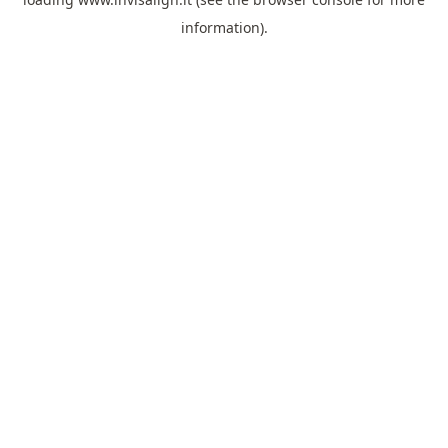
information).