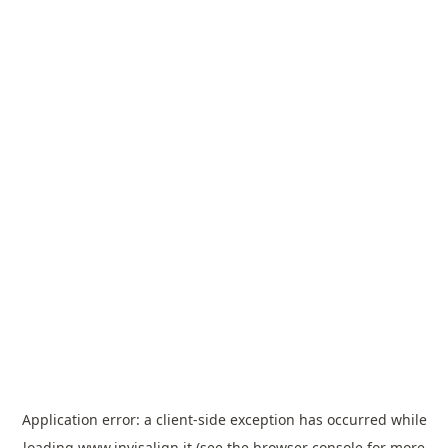
Application error: a
client
-side exception has occurred while
loading
www.invisalign.it
(see the
browser console
for more