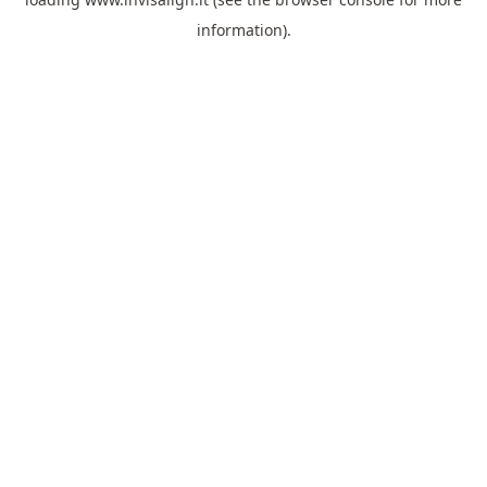
information).