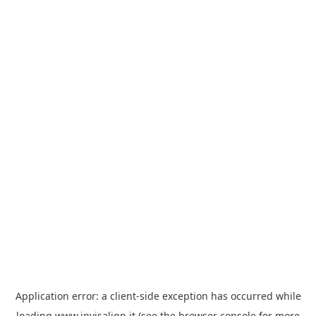
Application error: a
client
-side exception has occurred while
loading
www.invisalign.it
(see the
browser console
for more