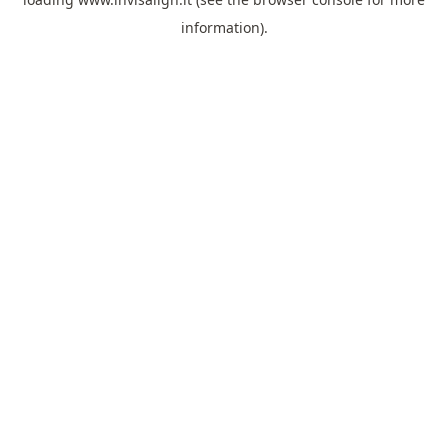
information).