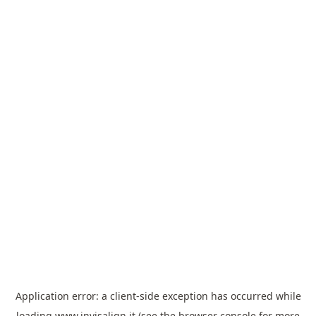
Application error: a
client
-side exception has occurred while
loading
www.invisalign.it
(see the
browser console
for more