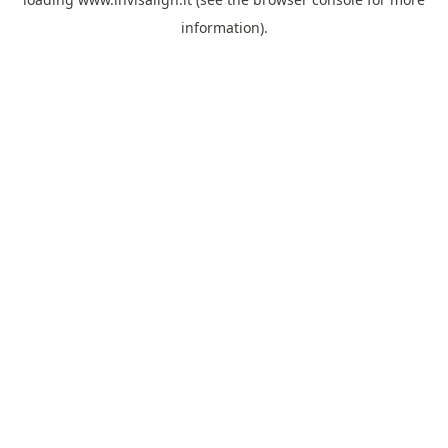
information).