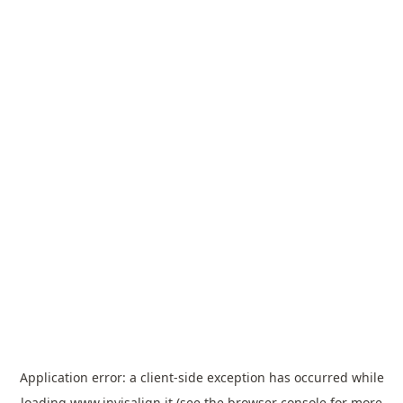
Application error: a
client
-side exception has occurred while
loading
www.invisalign.it
(see the
browser console
for more