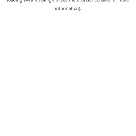
information).