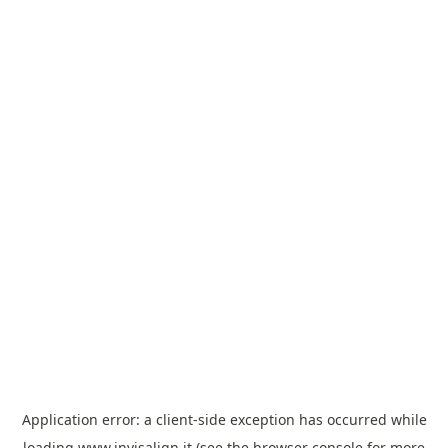
Application error: a
client
-side exception has occurred while
loading
www.invisalign.it
(see the
browser console
for more